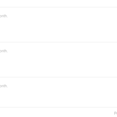
onth.
onth.
onth.
P