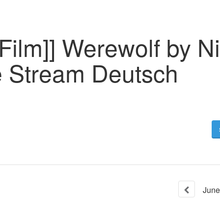
Film]] Werewolf by N
 Stream Deutsch
June