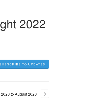
ight 2022
SUBSCRIBE TO UPDATES
2026
to
August
2026