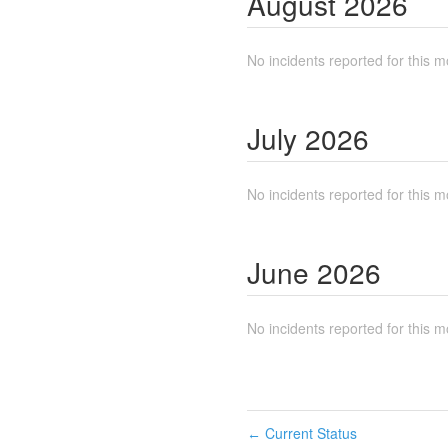
August
2026
No incidents reported for this m
July
2026
No incidents reported for this m
June
2026
No incidents reported for this m
Current Status
←