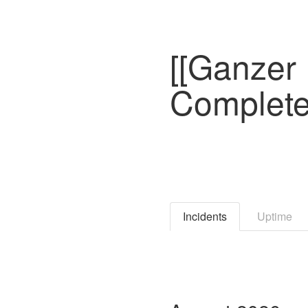
[[Ganzer 
Complete
Incidents
Uptime