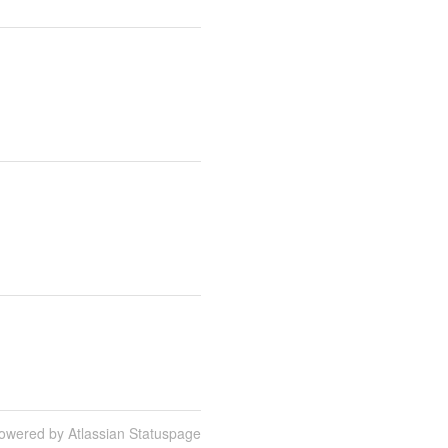
owered by Atlassian Statuspage